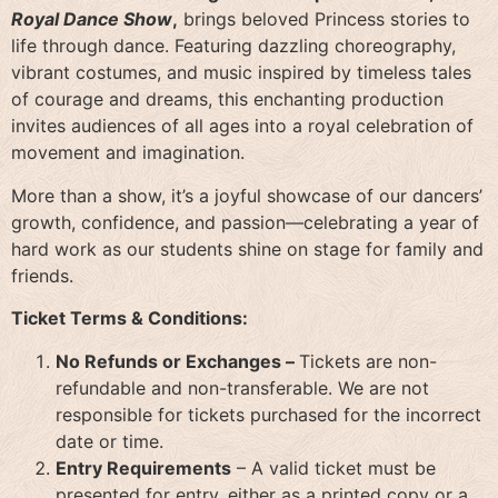
Royal Dance Show
,
brings beloved Princess stories to
life through dance. Featuring dazzling choreography,
vibrant costumes, and music inspired by timeless tales
of courage and dreams, this enchanting production
invites audiences of all ages into a royal celebration of
movement and imagination.
More than a show, it’s a joyful showcase of our dancers’
growth, confidence, and passion—celebrating a year of
hard work as our students shine on stage for family and
friends.
Ticket Terms & Conditions:
No Refunds or Exchanges –
Tickets are non-
refundable and non-transferable. We are not
responsible for tickets purchased for the incorrect
date or time.
Entry Requirements
– A valid ticket must be
presented for entry, either as a printed copy or a