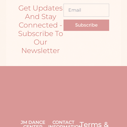
Get Updates
And Stay
Connected -
Subscribe
Subscribe To
Our
Newsletter
JM DANCE
CONTACT
Terms &
CENTER
INFORMATION