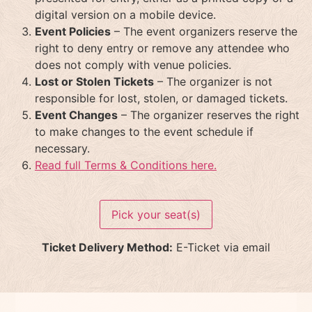
digital version on a mobile device.
Event Policies
– The event organizers reserve the
right to deny entry or remove any attendee who
does not comply with venue policies.
Lost or Stolen Tickets
– The organizer is not
responsible for lost, stolen, or damaged tickets.
Event Changes
– The organizer reserves the right
to make changes to the event schedule if
necessary.
Read full Terms & Conditions here.
Pick your seat(s)
Ticket Delivery Method:
E-Ticket via email