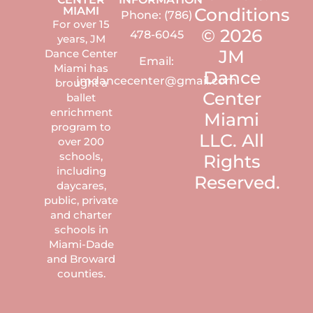
MIAMI
Conditions
Phone: (786)
For over 15
© 2026
478-6045
years, JM
JM
Dance Center
Email:
Miami has
Dance
jmdancecenter@gmail.com
brought a
Center
ballet
enrichment
Miami
program to
LLC. All
over 200
schools,
Rights
including
Reserved.
daycares,
public, private
and charter
schools in
Miami-Dade
and Broward
counties.