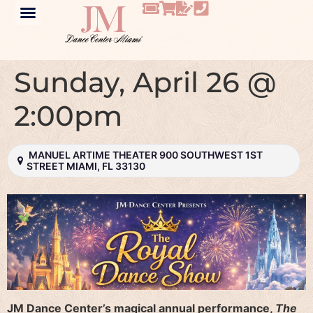
Sunday, April 26 @
2:00pm
MANUEL ARTIME THEATER 900 SOUTHWEST 1ST
STREET MIAMI, FL 33130
JM Dance Center’s magical annual performance,
The