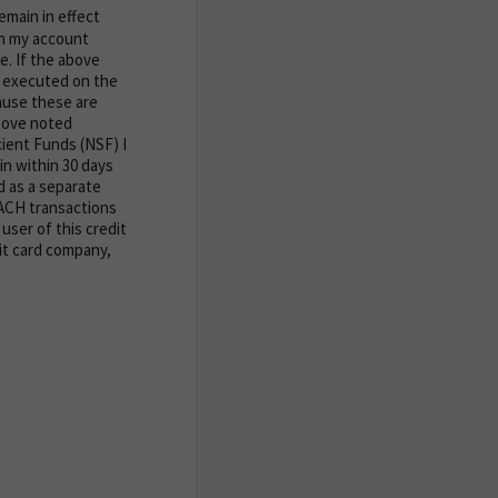
emain in effect
 in my account
te. If the above
e executed on the
ause these are
bove noted
cient Funds (NSF) I
n within 30 days
d as a separate
 ACH transactions
user of this credit
it card company,