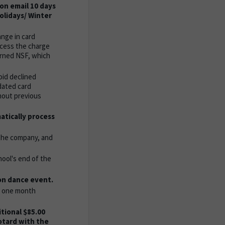
ion email 10 days
holidays/ Winter
ange in card
ocess the charge
urned NSF, which
oid declined
dated card
hout previous
atically process
 the company, and
hool's end of the
on dance event.
er one month
tional $85.00
otard with the