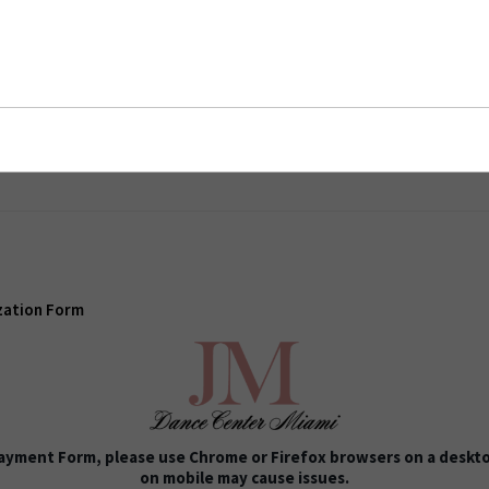
ion Form
zation Form
 Payment Form, please use Chrome or Firefox browsers on a deskto
on mobile may cause issues.