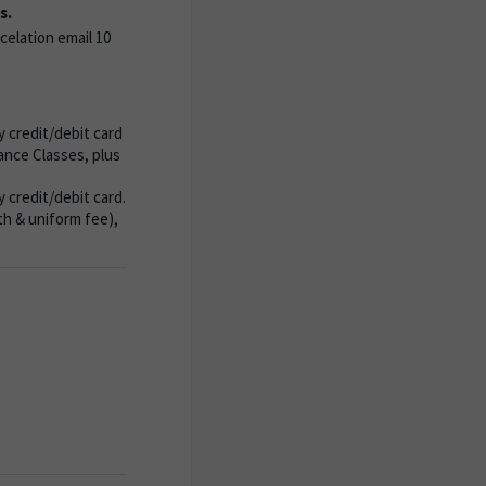
s.
celation email 10
 credit/debit card
nce Classes, plus
credit/debit card.
th & uniform fee),