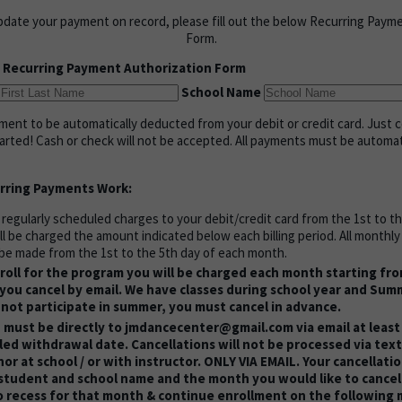
pdate your payment on record, please fill out the below Recurring Paym
Form.
 Recurring Payment Authorization Form
School Name
ent to be automatically deducted from your debit or credit card. Just 
tarted! Cash or check will not be accepted. All payments must be automa
rring Payments Work:
 regularly scheduled charges to your debit/credit card from the 1st to t
ll be charged the amount indicated below each billing period. All monthl
be made from the 1st to the 5th day of each month.
oll for the program you will be charged each month starting fr
you cancel by email. We have classes during school year and Summ
 not participate in summer, you must cancel in advance.
 must be directly to jmdancecenter@gmail.com via email at least
ed withdrawal date. Cancellations will not be processed via text
 nor at school / or with instructor. ONLY VIA EMAIL. Your cancellati
 student and school name and the month you would like to cancel 
o recess for that month & continue enrollment on the following