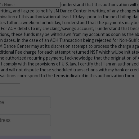
understand that this authorization will r
n writing, and I agree to notify JM Dance Center in writing of any changes
ination of this authorization at least 10 days prior to the next billing da
es fall on a weekend or holiday, I understand that the payments may b
. For ACH debits to my checking/savings account, I understand that bec
ctions, these funds may be withdrawn from my account as soon as the a
on dates. In the case of an ACH Transaction being rejected for Non-Suffi
 Dance Center may at its discretion attempt to process the charge agai
ditional Fee charge for each attempt returned NSF which will be initiate
he authorized recurring payment. I acknowledge that the origination of
comply with the provisions of U.S. law. I certify that I am an authorized 
and will not dispute these scheduled transactions with my bank or cred
nsactions correspond to the terms indicated in this authorization form.