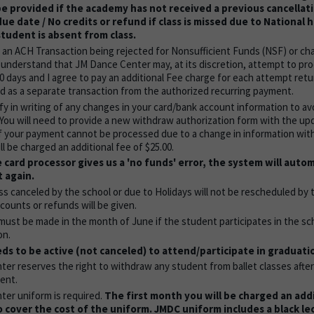
be provided if the academy has not received a previous cancellat
ue date / No credits or refund if class is missed due to National 
 student is absent from class.
f an ACH Transaction being rejected for Nonsufficient Funds (NSF) or ch
I understand that JM Dance Center may, at its discretion, attempt to pr
30 days and I agree to pay an additional Fee charge for each attempt ret
ated as a separate transaction from the authorized recurring payment.
fy in writing of any changes in your card/bank account information to av
 You will need to provide a new withdraw authorization form with the up
If your payment cannot be processed due to a change in information wit
ll be charged an additional fee of $25.00.
 card processor gives us a 'no funds' error, the system will autom
 again.
ss canceled by the school or due to Holidays will not be rescheduled by
counts or refunds will be given.
must be made in the month of June if the student participates in the sc
on.
s to be active (not canceled) to attend/participate in graduati
er reserves the right to withdraw any student from ballet classes aft
ent.
er uniform is required.
The first month you will be charged an addi
o cover the cost of the uniform. JMDC uniform includes a black le