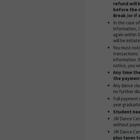
refund will 
before the d
Break /or if
In the case o
information, 
again within 
will be initi
You must noti
transactions.
information. 
notice, you wi
Any time the
the payment
Any dance cla
no further dis
Full payment 
year graduati
Student need
JM Dance Cent
without paym
JM Dance Cent
plus taxes t