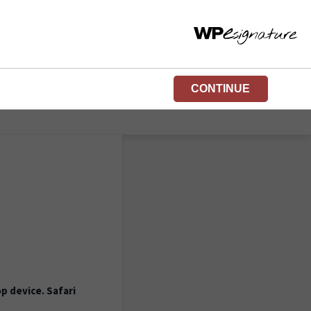
CONTINUE
p device. Safari