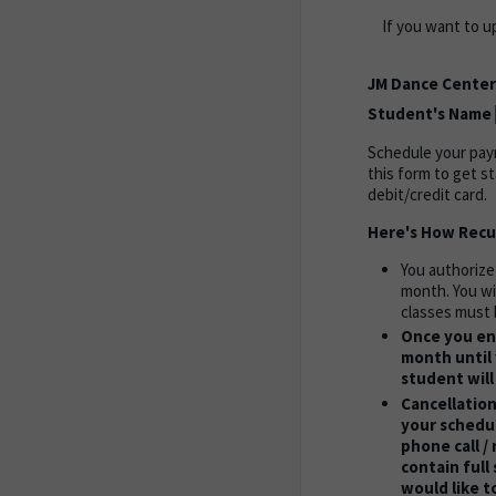
If you want to u
JM Dance Center
Student's Name
Schedule your paym
this form to get s
debit/credit card.
Here's How Recu
You authorize
month. You wi
classes must 
Once you enr
month until 
student will
Cancellation
your schedul
phone call /
contain full
would like t