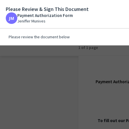
Please Review & Sign This Document
Payment Authorizat
Payment Authorization Form
Jeniffer Munives
Jeniffer Munives
Please review the document below
1 of 1 page
Payment Authori
To fill out our