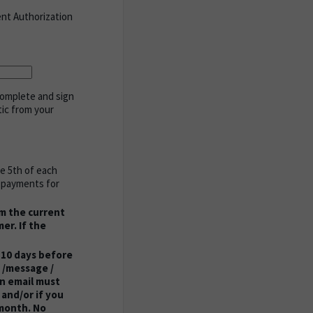
ent Authorization
complete and sign
tic from your
he 5th of each
y payments for
om the current
er. If the
 10 days before
 /message /
on email must
and/or if you
 month. No