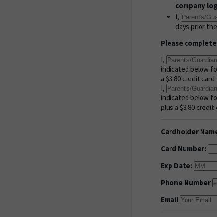
company logo
I,
days prior th
Please complete
I,
indicated below fo
a $3.80 credit car
I,
indicated below fo
plus a $3.80 credit 
Cardholder Nam
Card Number:
Exp Date:
Phone Number
Email