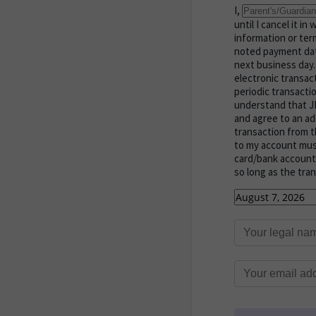
I,
until I cancel it i
information or term
noted payment dat
next business day
electronic transa
periodic transacti
understand that JM
and agree to an ad
transaction from t
to my account must 
card/bank account 
so long as the tra