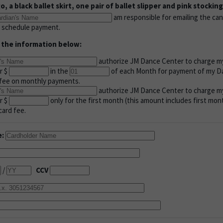
, a black ballet skirt, one pair of ballet slipper and pink stocking
am responsible for emailing the can
e schedule payment.
 the information below:
authorize JM Dance Center to charge my
r $
in the
of each Month for payment of my Da
d fee on monthly payments.
authorize JM Dance Center to charge my 
r $
only for the first month (this amount includes first mon
card fee.
e:
/
CCV